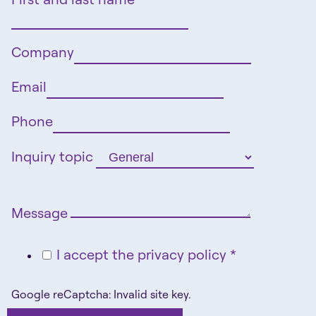
Company
Email
Phone
Inquiry topic
Message
I accept the privacy policy *
Google reCaptcha: Invalid site key.