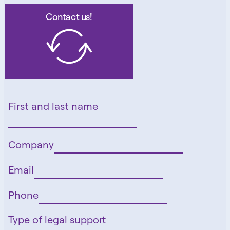
Contact us!
First and last name
Company
Email
Phone
Type of legal support