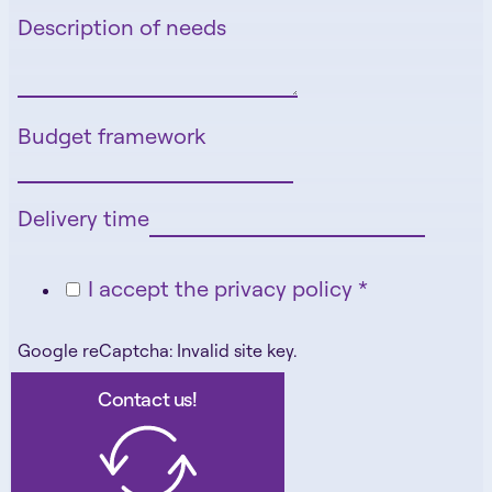
Description of needs
Budget framework
Delivery time
I accept the privacy policy *
Google reCaptcha: Invalid site key.
Contact us!