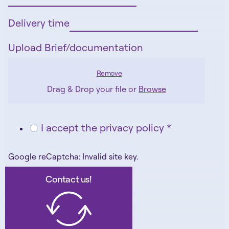
Delivery time
Upload Brief/documentation
Remove
Drag & Drop your file or
Browse
I accept the privacy policy *
Google reCaptcha: Invalid site key.
Contact us!