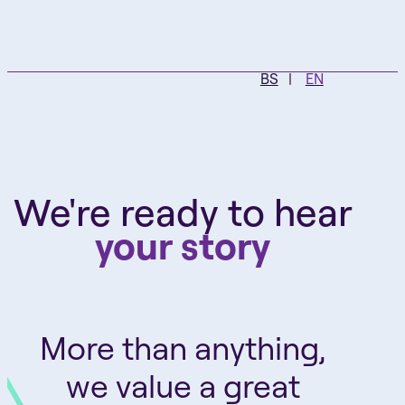
BS
EN
We're ready to hear
your story
More than anything,
we value a great