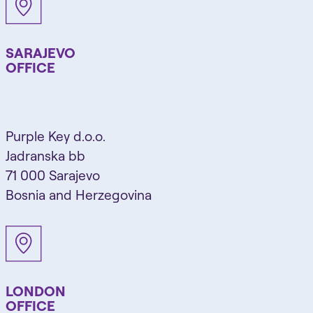
SARAJEVO
OFFICE
Purple Key d.o.o.
Jadranska bb
71 000 Sarajevo
Bosnia and Herzegovina
LONDON
OFFICE