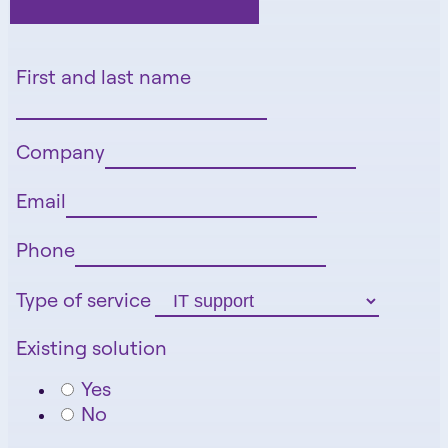
First and last name
Company
Email
Phone
Type of service
Existing solution
Yes
No