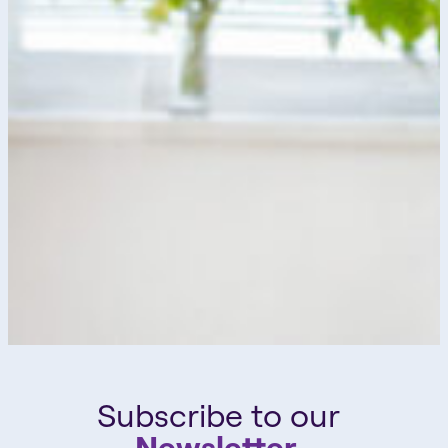
Subscribe to our
Newsletter.