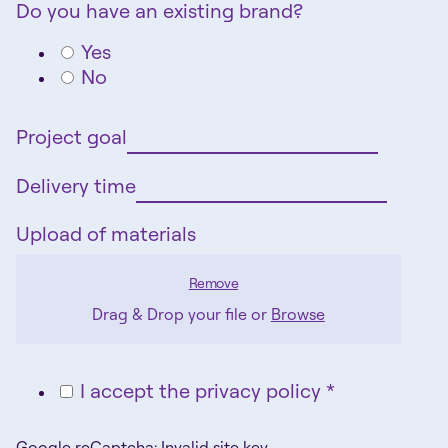
Do you have an existing brand?
Yes
No
Project goal
Delivery time
Upload of materials
Remove
Drag & Drop your file or
Browse
I accept the privacy policy *
Google reCaptcha: Invalid site key.