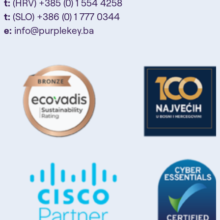
t:
(HRV) +385 (0) 1 554 4258
t:
(SLO) +386 (0) 1 777 0344
e:
info@purplekey.ba