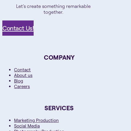
Let’s create something remarkable
together.
Contact Us!
COMPANY
Contact
About us
Blog
Careers
SERVICES
Marketing Production
Social Media