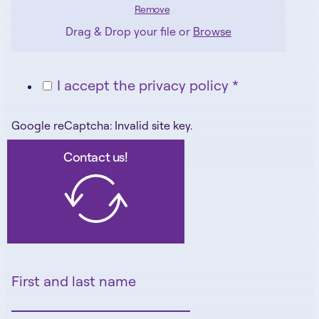
Remove
Drag & Drop your file or
Browse
I accept the privacy policy *
Google reCaptcha: Invalid site key.
Contact us!
First and last name