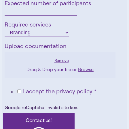
Expected number of participants
Required services
Upload documentation
Remove
Drag & Drop your file or
Browse
I accept the privacy policy *
Google reCaptcha: Invalid site key.
Contact us!