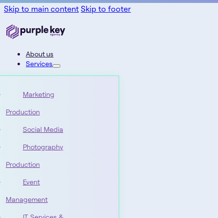
Skip to main content
Skip to footer
About us
Services
Marketing
Production
Social Media
Photography
Production
Event
Management
IT Services &