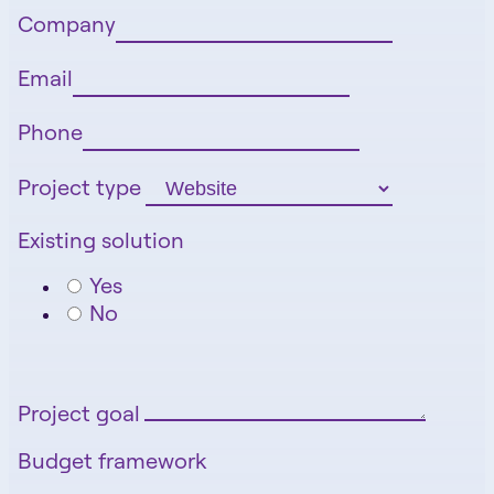
Company
Email
Phone
Project type
Existing solution
Yes
No
Project goal
Budget framework