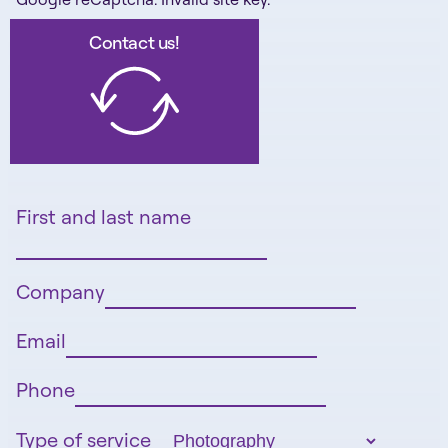
Contact us!
First and last name
Company
Email
Phone
Type of service