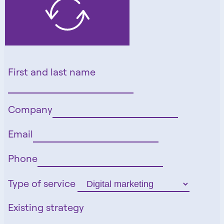
First and last name
Company
Email
Phone
Type of service
Existing strategy