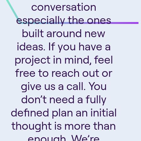
conversation
especially the ones
built around new
ideas. If you have a
project in mind, feel
free to reach out or
give us a call. You
don’t need a fully
defined plan an initial
thought is more than
enough. We’re