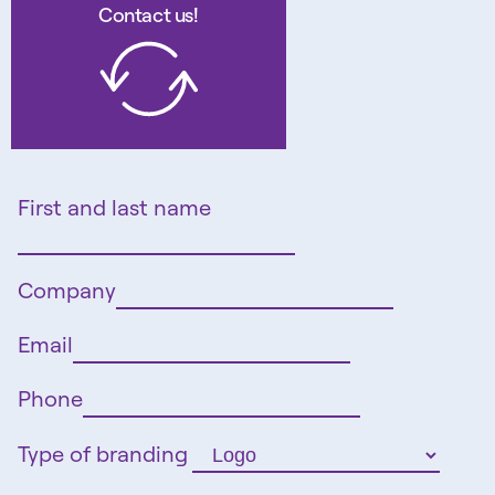
Contact us!
First and last name
Company
Email
Phone
Type of branding