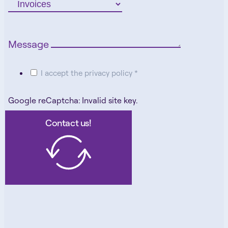
Message
I accept the privacy policy *
Google reCaptcha: Invalid site key.
Contact us!