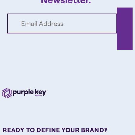
READY TO DEFINE YOUR BRAND?