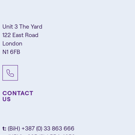
Unit 3 The Yard
122 East Road
London
N1 6FB
CONTACT
US
t:
(BiH) +387 (0) 33 863 666