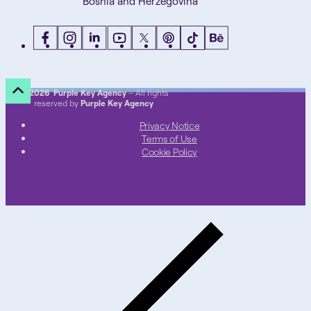
Bosnia and Herzegovina
©
2026 Purple Key Agency
– All rights
reserved by
Purple Key Agency
Privacy Notice
Terms of Use
Cookie Policy