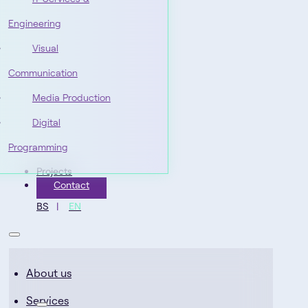
Engineering
Visual
Communication
Media Production
Digital
Programming
Projects
Contact
BS
EN
About us
Services