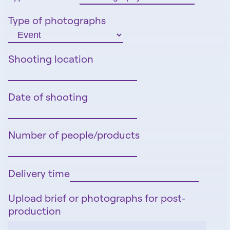
Type of photographs
Shooting location
Date of shooting
Number of people/products
Delivery time
Upload brief or photographs for post-
production