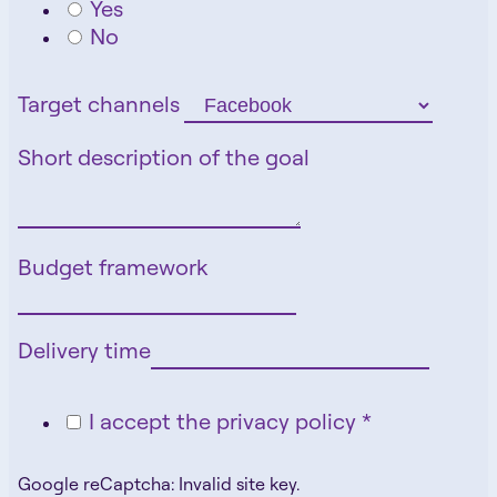
Yes
No
Target channels
Short description of the goal
Budget framework
Delivery time
I accept the privacy policy *
Google reCaptcha: Invalid site key.