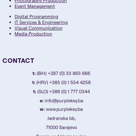
Photography Production
Event Management
Digital Programming
IT Services & Engineering
Visual Communication
Media Production
CONTACT
t:
(BiH) +387 (0) 33 863 666
t:
(HRV) +385 (0) 1 554 4258
t:
(SLO) +386 (0) 1 777 0344
e:
info@purplekey.ba
w:
www.purplekey.ba
Jadranska bb,
71000 Sarajevo