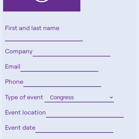
First and last name
Company
Email
Phone
Type of event
Event location
Event date