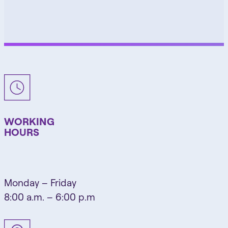
WORKING
HOURS
Monday – Friday
8:00 a.m. – 6:00 p.m