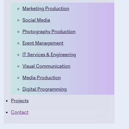
Marketing Production
Social Media
Photography Production
Event Management
IT Services & Engineering
Visual Communication
Media Production
Digital Programming
Projects
Contact