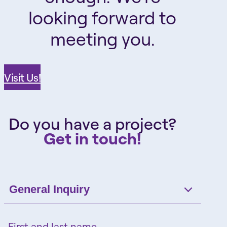
looking forward to
meeting you.
Visit Us!
Do you have a project?
Get in touch!
General Inquiry
First and last name