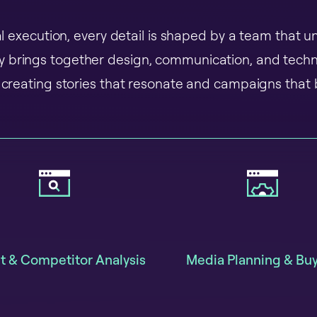
nal execution, every detail is shaped by a team that
ey brings together design, communication, and tech
creating stories that resonate and campaigns that b
t & Competitor Analysis
Media Planning & Bu