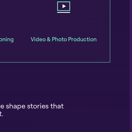
ioning
Video & Photo Production
e shape stories that
t.