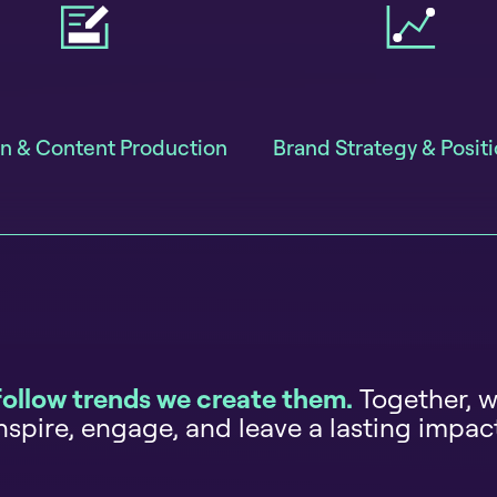
n & Content Production
Brand Strategy & Posit
follow trends we create them.
Together, w
nspire, engage, and leave a lasting impac