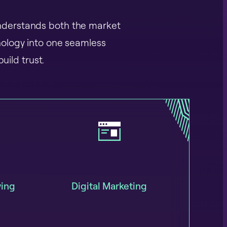
 understands both the market
nology into one seamless
uild trust.
ying
Digital Marketing