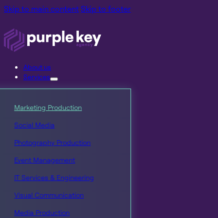
Skip to main content
Skip to footer
About us
Services
Marketing Production
Social Media
Photography Production
Event Management
IT Services & Engineering
Visual Communication
Media Production