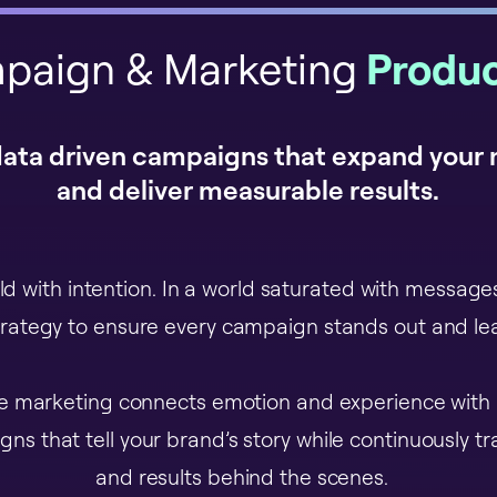
paign & Marketing
Produc
data driven campaigns that expand your
and deliver measurable results.
ld with intention. In a world saturated with messag
trategy to ensure every campaign stands out and lea
ve marketing connects emotion and experience with
ns that tell your brand’s story while continuously t
and results behind the scenes.