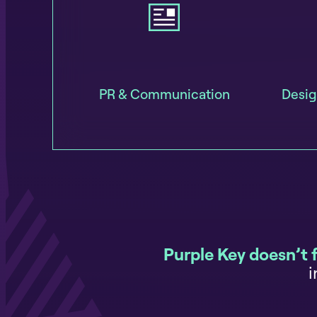
PR & Communication
Desig
Purple Key doesn’t 
i