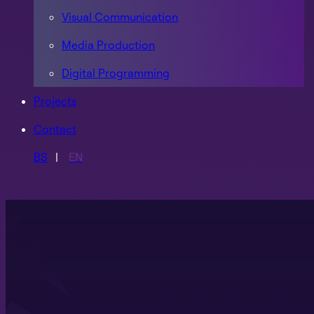
Visual Communication
Media Production
Digital Programming
Projects
Contact
BS
EN