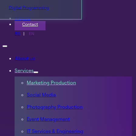
Digital Programming
Projects
Contact
BS
EN
About us
Services
Marketing Production
Social Media
Photography Production
Event Management
IT Services & Engineering