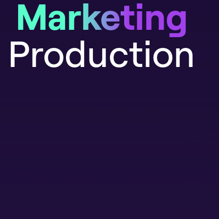
Marketing
Production