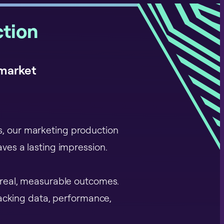
tion
 market
es, our marketing production
ves a lasting impression.
 real, measurable outcomes.
racking data, performance,