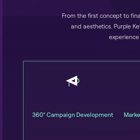
From the first concept to fi
and aesthetics. Purple K
experience 
360° Campaign Development
Marke