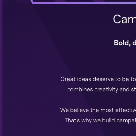
Cam
Bold, 
Great ideas deserve to be to
combines creativity and s
We believe the most effecti
That’s why we build campaig