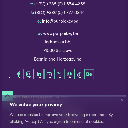
t:
(HRV) +385 (0) 1 554 4258
t:
(SLO) +386 (0) 1 777 0344
e:
info@purplekey.ba
w:
www.purplekey.ba
Jadranska bb,
71000 Sarajevo
Bosnia and Herzegovina
©
2026 Purple Key Agency
– All rights
reserved by
Purple Key Agency
We value your privacy
Privacy Notice
We use cookies to improve your browsing experience. By
Terms of Use
Cookie Policy
clicking "Accept All" you agree to our use of cookies.