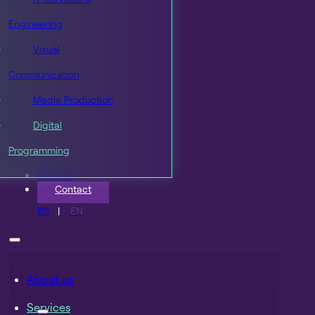
Engineering
Visual
Communication
Media Production
Digital
Programming
Projects
Contact
BS
EN
About us
Services