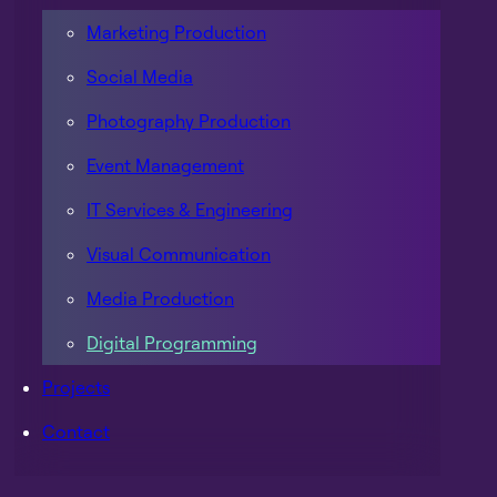
Marketing Production
Social Media
Photography Production
Event Management
IT Services & Engineering
Visual Communication
Media Production
Digital Programming
Projects
Contact