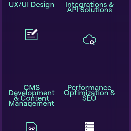
UX/UI Design
Integrations &
API Solutions
CMS
Performance
Development
Optimization &
& Content
SEO
Management