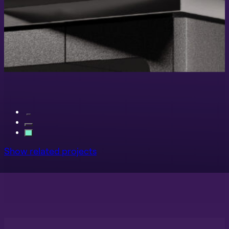
Show related projects