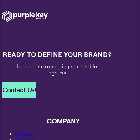
READY TO DEFINE YOUR BRAND?
Let’s create something remarkable
together.
Contact Us!
COMPANY
Contact
About us