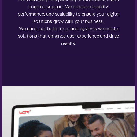
ongoing support.
We focus on stability,
performance, and scalability to ensure your digital
solutions grow with your business.
We don’t just build functional systems we create
solutions that enhance user experience and drive
results.