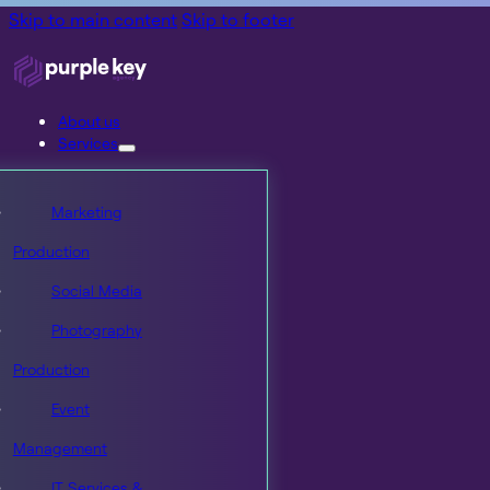
Skip to main content
Skip to footer
About us
Services
Marketing
Production
Social Media
Photography
Production
Event
Management
IT Services &