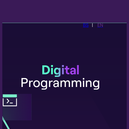
BS
EN
Digital
Programming