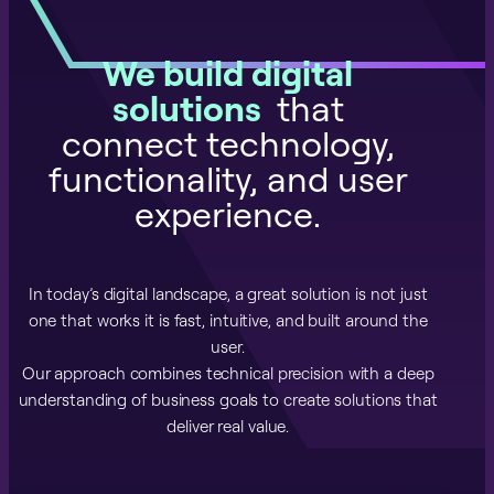
We build digital
solutions
that
connect technology,
functionality, and user
experience.
In today’s digital landscape, a great solution is not just
one that works it is fast, intuitive, and built around the
user.
Our approach combines technical precision with a deep
understanding of business goals to create solutions that
deliver real value.