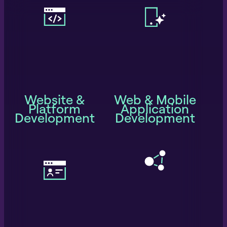
Website &
Web & Mobile
Platform
Application
Development
Development