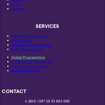
Blog
Careers
SERVICES
Marketing Production
Social Media
Photography Production
Event Management
Digital Programming
IT Services & Engineering
Visual Communication
Media Production
CONTACT
t:
(BiH) +387 (0) 33 863 666