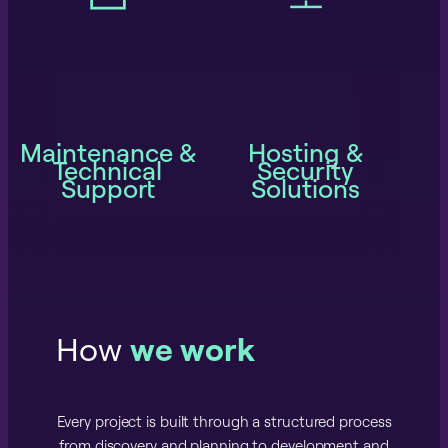
Maintenance &
Hosting &
Technical
Security
Support
Solutions
How
we work
Every project is built through a structured process
from discovery and planning to development and