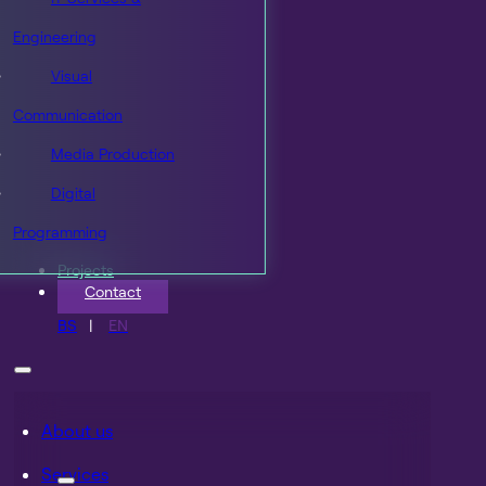
Engineering
Visual
Communication
Media Production
Digital
Programming
Projects
Contact
BS
EN
About us
Services