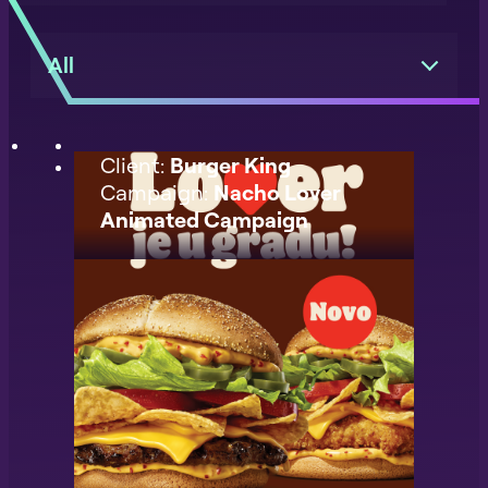
All
Client:
Burger King
Campaign:
Nacho Lover
Animated Campaign