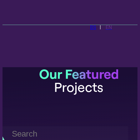
BS
EN
Our Featured
Projects