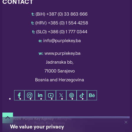
CONTACT
t:
(BiH) +387 (0) 33 863 666
t:
(HRV) +385 (0) 1 554 4258
t:
(SLO) +386 (0) 1 777 0344
e:
info@purplekey.ba
w:
www.purplekey.ba
Jadranska bb,
71000 Sarajevo
Bosnia and Herzegovina
©
2026 Purple Key Agency
– All rights
reserved by
Purple Key Agency
We value your privacy