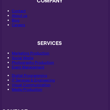
COMPANY
Contact
About us
Blog
Careers
SERVICES
Marketing Production
Social Media
Photography Production
Event Management
Digital Programming
IT Services & Engineering
Visual Communication
Media Production