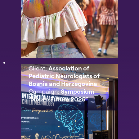
Client:
Association of
Pediatric Neurologists of
Bosnia and Herzegovina
Campaign:
Symposium
"Neuro Future 2025"