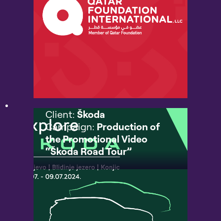
Client:
Škoda
Campaign:
Production of
the Promotional Video
“Škoda Road Tour”