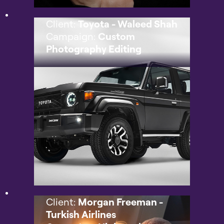
Client:
Toyota - Waleed Shah
Campaign:
Custom
Photography Editing
Client:
Morgan Freeman -
Turkish Airlines