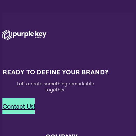
READY TO DEFINE YOUR BRAND?
Let’s create something remarkable
together.
Contact Us!