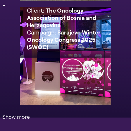
Client:
The Oncology
Association of Bosnia and
Herzegovina
Campaign:
Sarajevo Winter
Oncology Congress 2025
(SWOC)
Show more