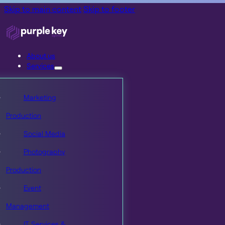
Skip to main content
Skip to footer
About us
Services
Marketing
Production
Social Media
Photography
Production
Event
Management
IT Services &