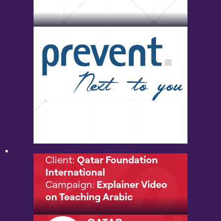
Project
Client:
Qatar Foundation
International
Campaign:
Explainer Video
on Teaching Arabic