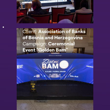
Client:
Association of Banks
of Bosnia and Herzegovina
Campaign:
Ceremonial
Event "Golden Bam"