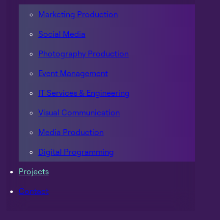
Marketing Production
Social Media
Photography Production
Event Management
IT Services & Engineering
Visual Communication
Media Production
Digital Programming
Projects
Contact