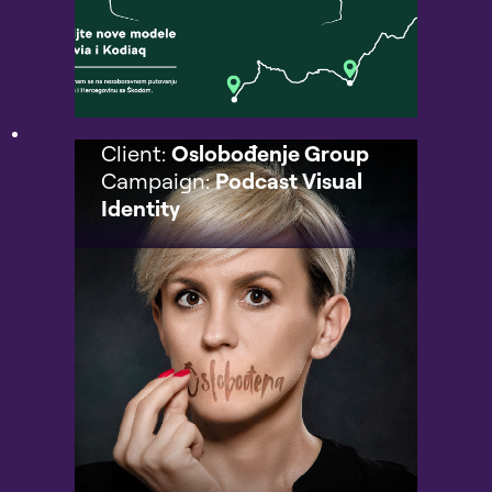
Client:
Oslobođenje Group
Campaign:
Podcast Visual
Identity