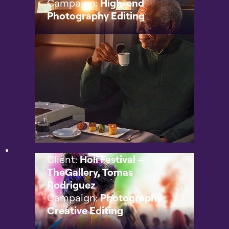
Campaign:
High-end
Photography Editing
Client:
Holi Festival –
TheGallery, Tomas
Rodriguez
Campaign:
Photography
Creative Editing