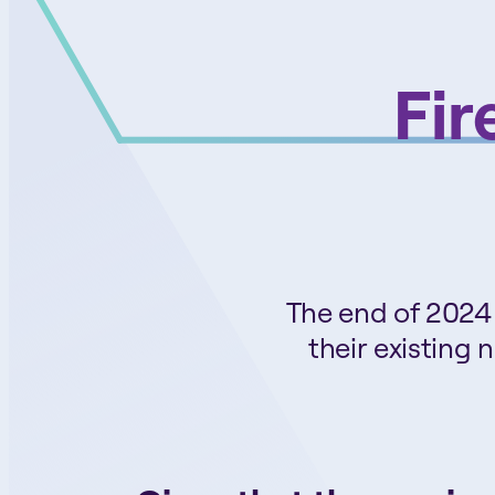
Fir
The end of 2024 
their existing 