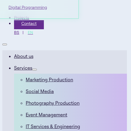
Digital Programming
Projects
Contact
BS
EN
About us
Services
Marketing Production
Social Media
Photography Production
Event Management
IT Services & Engineering