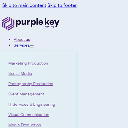
Skip to main content
Skip to footer
About us
Services
Marketing Production
Social Media
Photography Production
Event Management
IT Services & Engineering
Visual Communication
Media Production