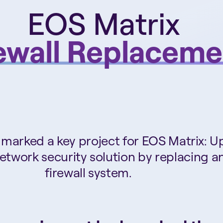
EOS Matrix
ewall Replaceme
marked a key project for EOS Matrix: 
network security solution by replacing a
firewall system.