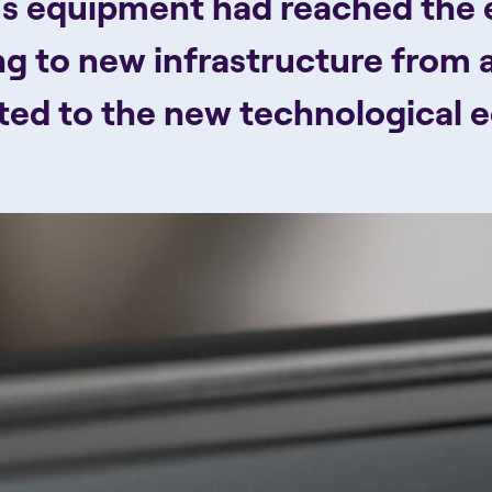
s equipment had reached the en
ng to new infrastructure from 
pted to the new technological 