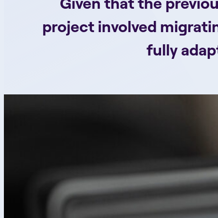
Given that the previou
project involved migrati
fully ada