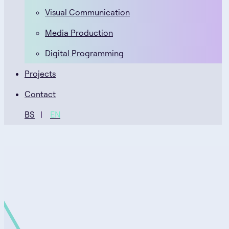
Visual Communication
Media Production
Digital Programming
Projects
Contact
BS
EN