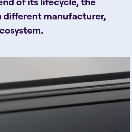
d of its lifecycle, the
a different manufacturer,
ecosystem.