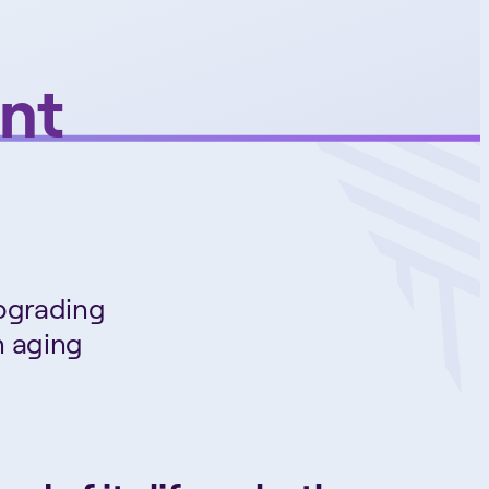
nt
Upgrading
n aging