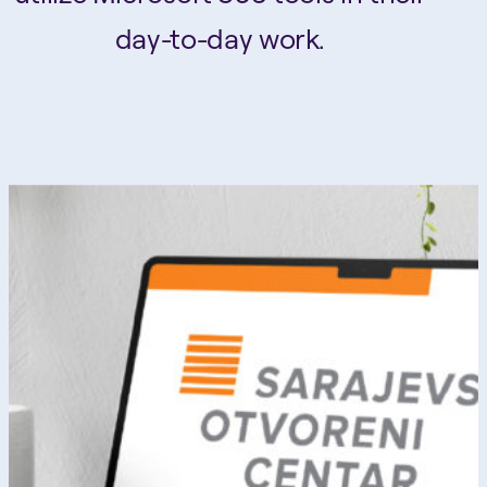
day-to-day work.