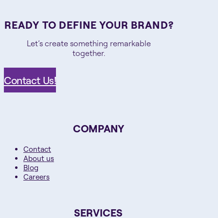
READY TO DEFINE YOUR BRAND?
Let’s create something remarkable
together.
Contact Us!
COMPANY
Contact
About us
Blog
Careers
SERVICES