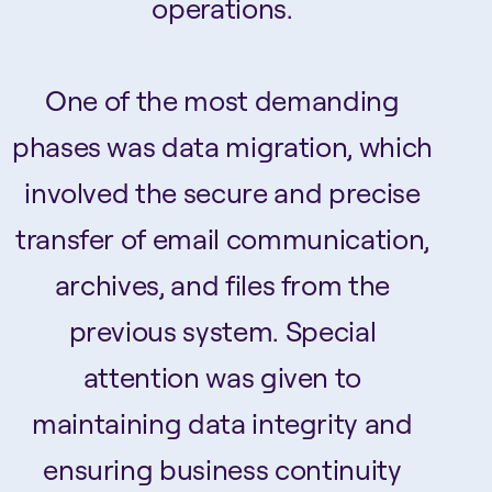
operations.
One of the most demanding
phases was data migration, which
involved the secure and precise
transfer of email communication,
archives, and files from the
previous system. Special
attention was given to
maintaining data integrity and
ensuring business continuity