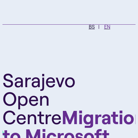
BS
EN
Sarajevo
Open
Centre
Migratio
to Microsoft