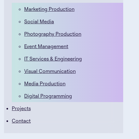
Marketing Production
Social Media
Photography Production
Event Management
IT Services & Engineering
Visual Communication
Media Production
Digital Programming
Projects
Contact