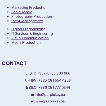
Marketing Production
Social Media
Photography Production
Event Management
Digital Programming
IT Services & Engineering
Visual Communication
Media Production
CONTACT
t:
(BiH) +387 (0) 33 863 666
t:
(HRV) +385 (0) 1 554 4258
t:
(SLO) +386 (0) 1 777 0344
e:
info@purplekey.ba
w:
www.purplekey.ba