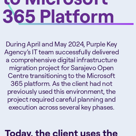
365 Platform
During April and May 2024, Purple Key
Agency’s IT team successfully delivered
a comprehensive digital infrastructure
migration project for Sarajevo Open
Centre transitioning to the Microsoft
365 platform. As the client had not
previously used this environment, the
project required careful planning and
execution across several key phases.
Today, the client uses the