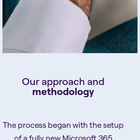
Our approach and
methodology
The process began with the setup
of a fully new Microsoft 365