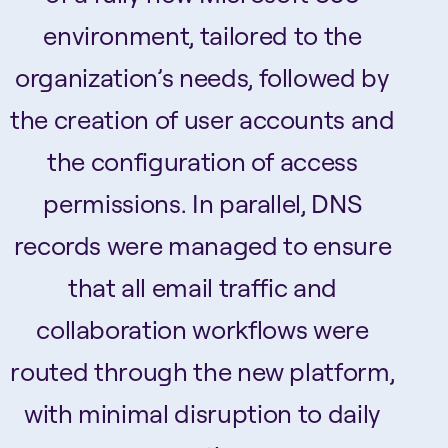
environment, tailored to the
organization’s needs, followed by
the creation of user accounts and
the configuration of access
permissions. In parallel, DNS
records were managed to ensure
that all email traffic and
collaboration workflows were
routed through the new platform,
with minimal disruption to daily