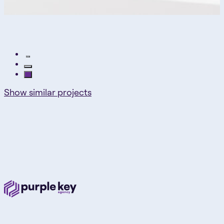
Show similar projects