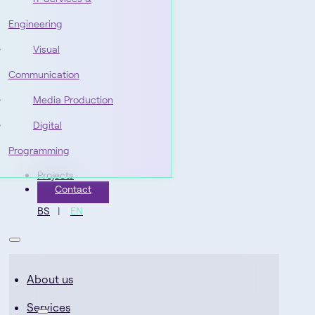
Engineering
Visual
Communication
Media Production
Digital
Programming
Projects
Contact
BS
EN
About us
Services