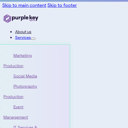
Skip to main content
Skip to footer
About us
Services
Marketing
Production
Social Media
Photography
Production
Event
Management
IT Services &