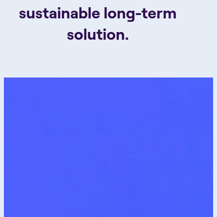
sustainable long-term
solution.