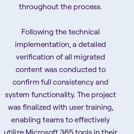
throughout the process.
Following the technical
implementation, a detailed
verification of all migrated
content was conducted to
confirm full consistency and
system functionality. The project
was finalized with user training,
enabling teams to effectively
utilize Microsoft 365 tools in their