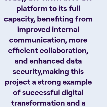
platform to its full
capacity, benefiting from
improved internal
communication, more
efficient collaboration,
and enhanced data
security,making this
project a strong example
of successful digital
transformation and a