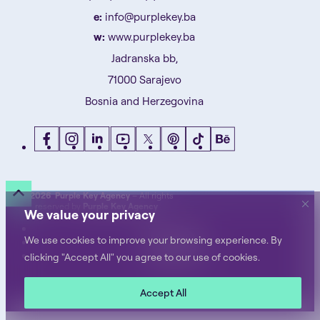
e:
info@purplekey.ba
w:
www.purplekey.ba
Jadranska bb,
71000 Sarajevo
Bosnia and Herzegovina
©
2026 Purple Key Agency
– All rights
reserved by
Purple Key Agency
We value your privacy
Privacy Notice
We use cookies to improve your browsing experience. By
Terms of Use
Cookie Policy
clicking "Accept All" you agree to our use of cookies.
Accept All