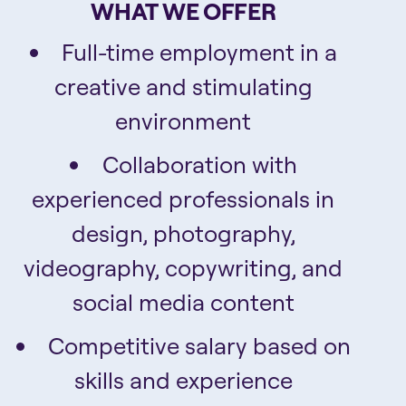
WHAT WE OFFER
Full-time employment in a
creative and stimulating
environment
Collaboration with
experienced professionals in
design, photography,
videography, copywriting, and
social media content
Competitive salary based on
skills and experience