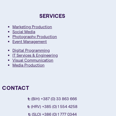
SERVICES
Marketing Production
Social Media
Photography Production
Event Management
Digital Programming
IT Services & Engineering
Visual Communication
Media Production
CONTACT
t:
(BiH) +387 (0) 33 863 666
t:
(HRV) +385 (0) 1 554 4258
t:
(SLO) +386 (0) 1 777 0344