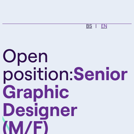
BS
EN
Open
position:
Senior
Graphic
Designer
(M/F)