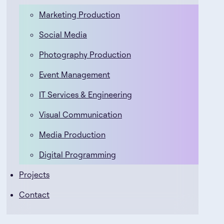
Marketing Production
Social Media
Photography Production
Event Management
IT Services & Engineering
Visual Communication
Media Production
Digital Programming
Projects
Contact