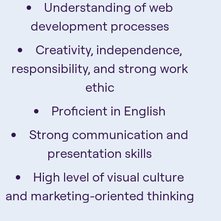
Understanding of web
development processes
Creativity, independence,
responsibility, and strong work
ethic
Proficient in English
Strong communication and
presentation skills
High level of visual culture
and marketing-oriented thinking