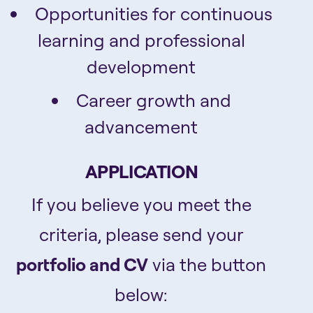
Opportunities for continuous
learning and professional
development
Career growth and
advancement
APPLICATION
If you believe you meet the
criteria, please send your
portfolio and CV
via the button
below: