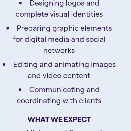
Designing logos and
complete visual identities
Preparing graphic elements
for digital media and social
networks
Editing and animating images
and video content
Communicating and
coordinating with clients
WHAT WE EXPECT