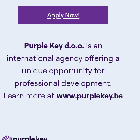
Apply Now!
Purple Key d.o.o.
is an
international agency offering a
unique opportunity for
professional development.
Learn more at
www.purplekey.ba