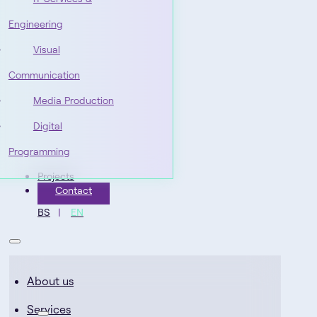
Engineering
Visual
Communication
Media Production
Digital
Programming
Projects
Contact
BS
EN
About us
Services