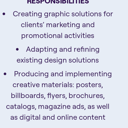
RESPONSIBILITIES
Creating graphic solutions for
clients’ marketing and
promotional activities
Adapting and refining
existing design solutions
Producing and implementing
creative materials: posters,
billboards, flyers, brochures,
catalogs, magazine ads, as well
as digital and online content