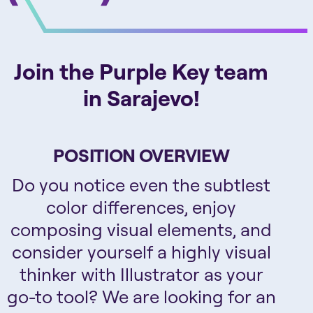
Join the Purple Key team
in Sarajevo!
POSITION OVERVIEW
Do you notice even the subtlest
color differences, enjoy
composing visual elements, and
consider yourself a highly visual
thinker with Illustrator as your
go-to tool? We are looking for an