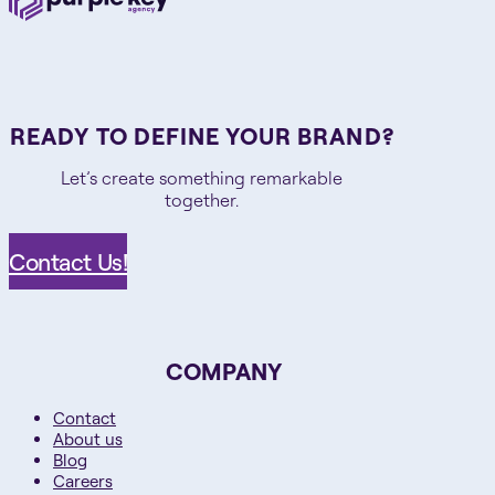
READY TO DEFINE YOUR BRAND?
Let’s create something remarkable
together.
Contact Us!
COMPANY
Contact
About us
Blog
Careers