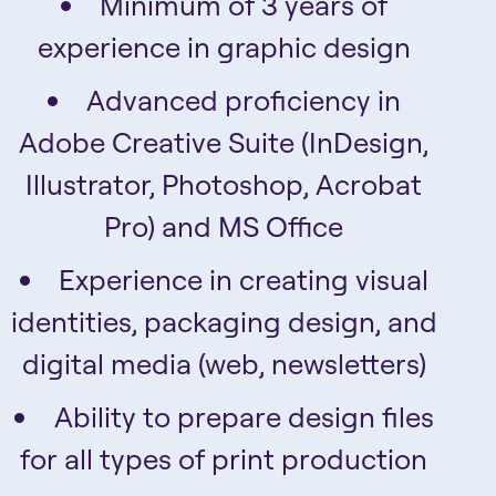
Minimum of 3 years of
experience in graphic design
Advanced proficiency in
Adobe Creative Suite (InDesign,
Illustrator, Photoshop, Acrobat
Pro) and MS Office
Experience in creating visual
identities, packaging design, and
digital media (web, newsletters)
Ability to prepare design files
for all types of print production