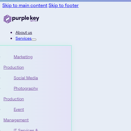
Skip to main content
Skip to footer
About us
Services
Marketing
Production
Social Media
Photography
Production
Event
Management
IT Services &