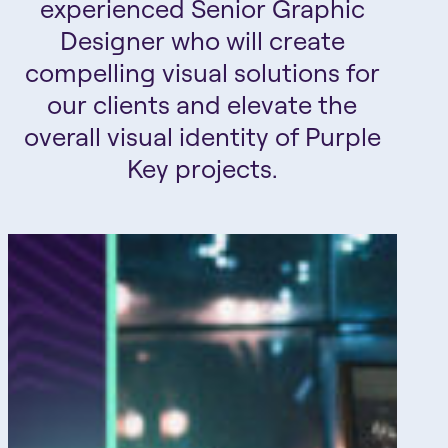
experienced Senior Graphic
Designer who will create
compelling visual solutions for
our clients and elevate the
overall visual identity of Purple
Key projects.