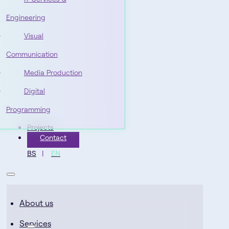
Engineering
Visual
Communication
Media Production
Digital
Programming
Projects
Contact
BS
EN
About us
Services