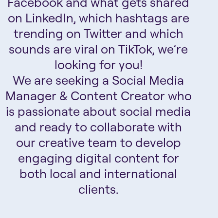
Facebook and what gets shared
on LinkedIn, which hashtags are
trending on Twitter and which
sounds are viral on TikTok, we’re
looking for you!
We are seeking a Social Media
Manager & Content Creator who
is passionate about social media
and ready to collaborate with
our creative team to develop
engaging digital content for
both local and international
clients.