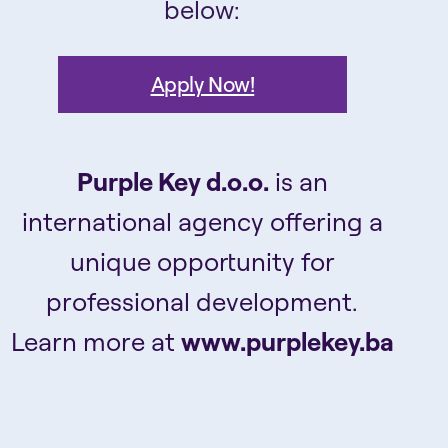
below:
Apply Now!
Purple Key d.o.o.
is an
international agency offering a
unique opportunity for
professional development.
Learn more at
www.purplekey.ba