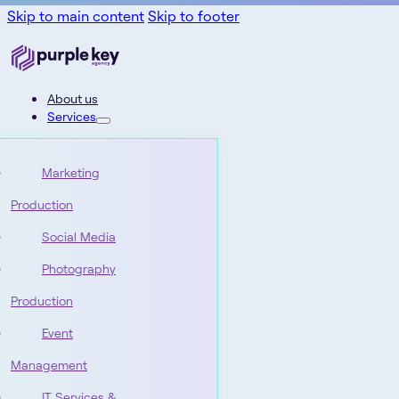
Skip to main content
Skip to footer
About us
Services
Marketing
Production
Social Media
Photography
Production
Event
Management
IT Services &