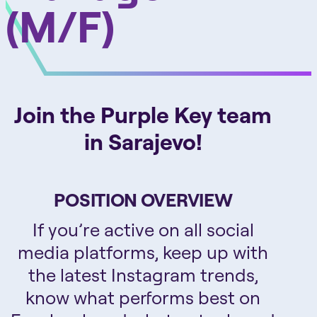
(M/F)
Join the Purple Key team
in Sarajevo!
POSITION OVERVIEW
If you’re active on all social
media platforms, keep up with
the latest Instagram trends,
know what performs best on