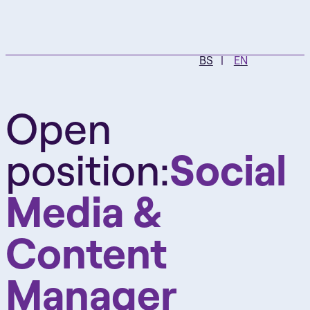
BS
EN
Open
position:
Social
Media &
Content
Manager