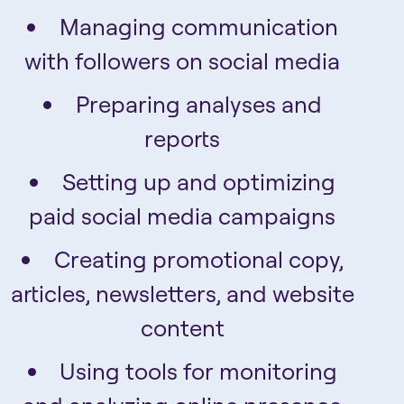
Managing communication
with followers on social media
Preparing analyses and
reports
Setting up and optimizing
paid social media campaigns
Creating promotional copy,
articles, newsletters, and website
content
Using tools for monitoring