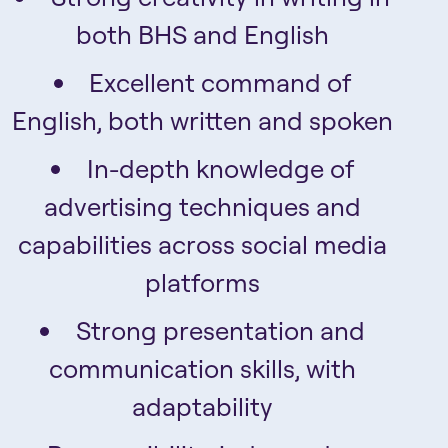
both BHS and English
Excellent command of
English, both written and spoken
In-depth knowledge of
advertising techniques and
capabilities across social media
platforms
Strong presentation and
communication skills, with
adaptability