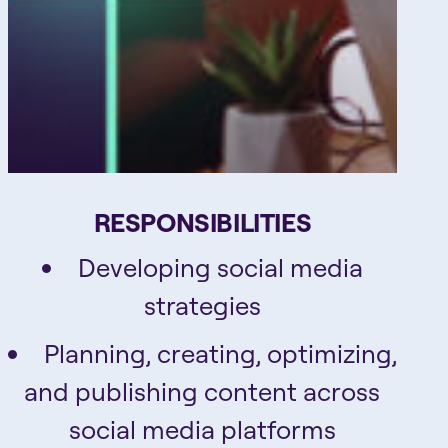
RESPONSIBILITIES
Developing social media
strategies
Planning, creating, optimizing,
and publishing content across
social media platforms