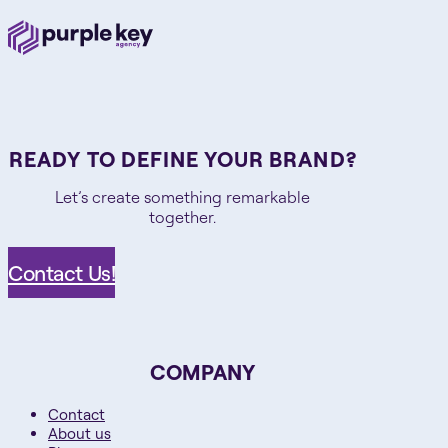
READY TO DEFINE YOUR BRAND?
Let’s create something remarkable
together.
Contact Us!
COMPANY
Contact
About us