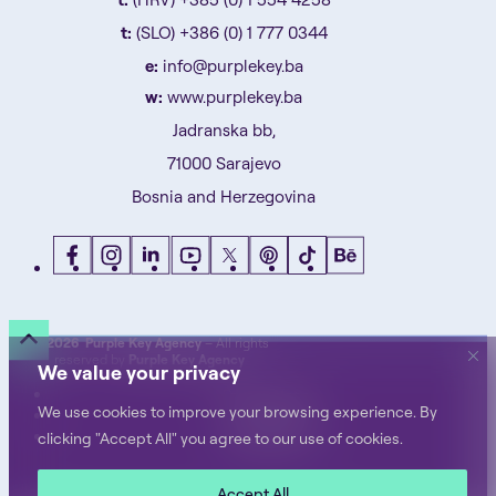
t:
(SLO) +386 (0) 1 777 0344
e:
info@purplekey.ba
w:
www.purplekey.ba
Jadranska bb,
71000 Sarajevo
Bosnia and Herzegovina
©
2026 Purple Key Agency
– All rights
reserved by
Purple Key Agency
We value your privacy
Privacy Notice
We use cookies to improve your browsing experience. By
Terms of Use
Cookie Policy
clicking "Accept All" you agree to our use of cookies.
Accept All