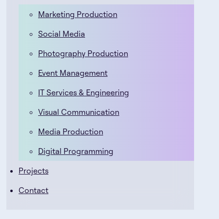
Marketing Production
Social Media
Photography Production
Event Management
IT Services & Engineering
Visual Communication
Media Production
Digital Programming
Projects
Contact