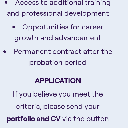
Access to additional training
and professional development
Opportunities for career
growth and advancement
Permanent contract after the
probation period
APPLICATION
If you believe you meet the
criteria, please send your
portfolio and CV
via the button