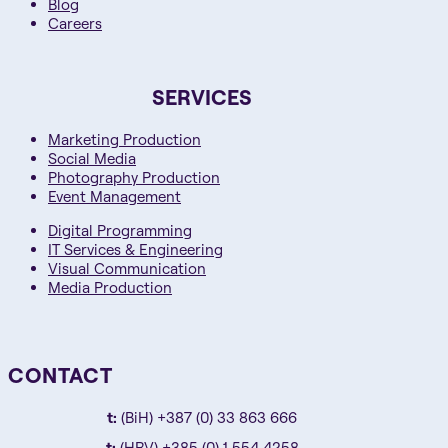
Blog
Careers
SERVICES
Marketing Production
Social Media
Photography Production
Event Management
Digital Programming
IT Services & Engineering
Visual Communication
Media Production
CONTACT
t:
(BiH) +387 (0) 33 863 666
t:
(HRV) +385 (0) 1 554 4258