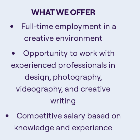
WHAT WE OFFER
Full-time employment in a
creative environment
Opportunity to work with
experienced professionals in
design, photography,
videography, and creative
writing
Competitive salary based on
knowledge and experience