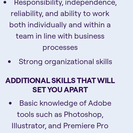
Responsibility, independence,
reliability, and ability to work
both individually and within a
team in line with business
processes
Strong organizational skills
ADDITIONAL SKILLS THAT WILL
SET YOU APART
Basic knowledge of Adobe
tools such as Photoshop,
Illustrator, and Premiere Pro