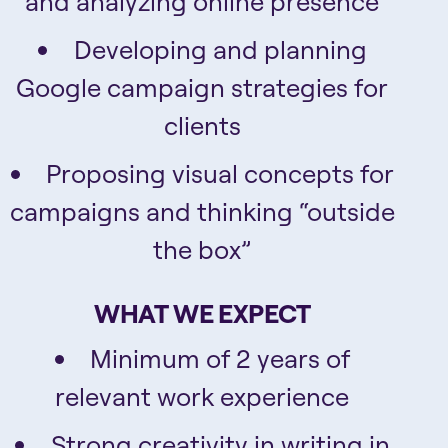
and analyzing online presence
Developing and planning
Google campaign strategies for
clients
Proposing visual concepts for
campaigns and thinking “outside
the box”
WHAT WE EXPECT
Minimum of 2 years of
relevant work experience
Strong creativity in writing in