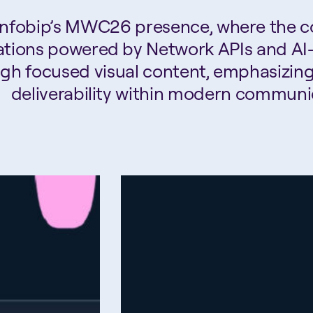
 Infobip’s MWC26 presence, where the 
tions powered by Network APIs and AI-d
ugh focused visual content, emphasizin
deliverability within modern communi