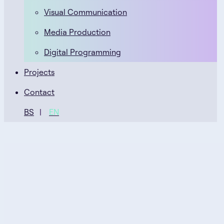
Visual Communication
Media Production
Digital Programming
Projects
Contact
BS
EN