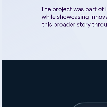
The project was part of
while showcasing innova
this broader story thro