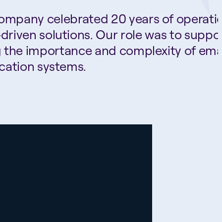
company celebrated 20 years of operati
riven solutions. Our role was to suppo
g the importance and complexity of ema
cation systems.