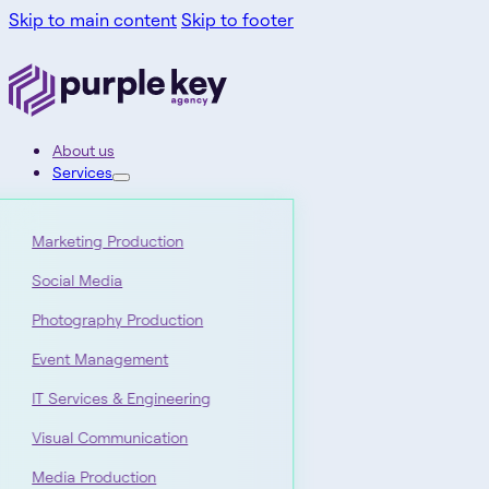
Skip to main content
Skip to footer
About us
Services
Marketing Production
Social Media
Photography Production
Event Management
IT Services & Engineering
Visual Communication
Media Production