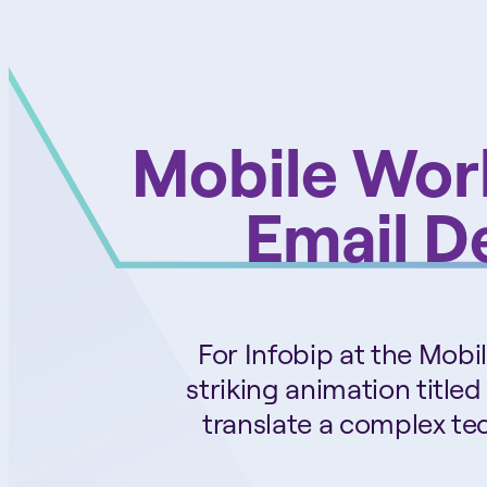
Mobile Wor
Email De
For Infobip at the Mob
striking animation titled
translate a complex tec