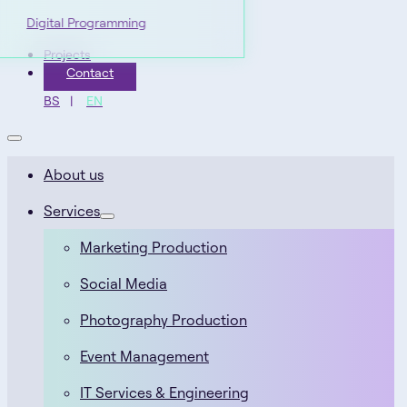
Digital Programming
Projects
Contact
BS
EN
About us
Services
Marketing Production
Social Media
Photography Production
Event Management
IT Services & Engineering