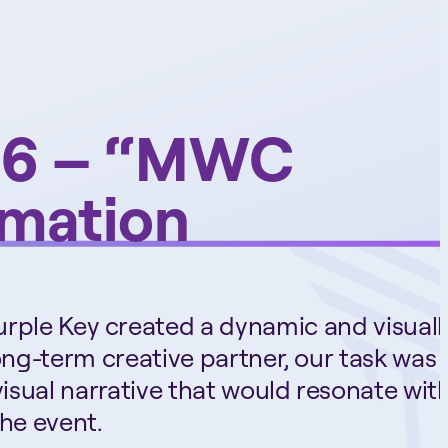
026 – “MWC
imation
urple Key created a dynamic and visuall
long-term creative partner, our task was 
visual narrative that would resonate wit
he event.