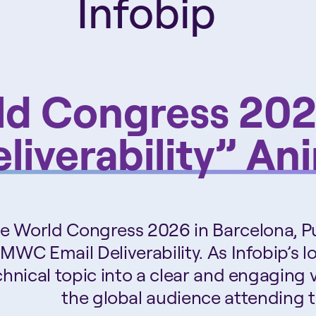
Infobip
ld Congress 2
liverability” An
ile World Congress 2026 in Barcelona, P
 MWC Email Deliverability. As Infobip’s 
hnical topic into a clear and engaging 
the global audience attending t