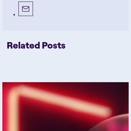
Related Posts