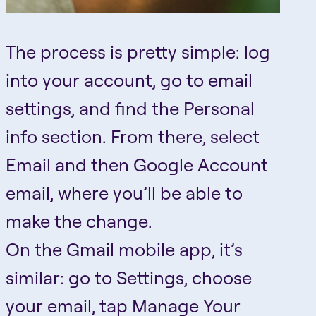
The process is pretty simple: log
into your account, go to email
settings, and find the Personal
info section. From there, select
Email and then Google Account
email, where you’ll be able to
make the change.
On the Gmail mobile app, it’s
similar: go to Settings, choose
your email, tap Manage Your