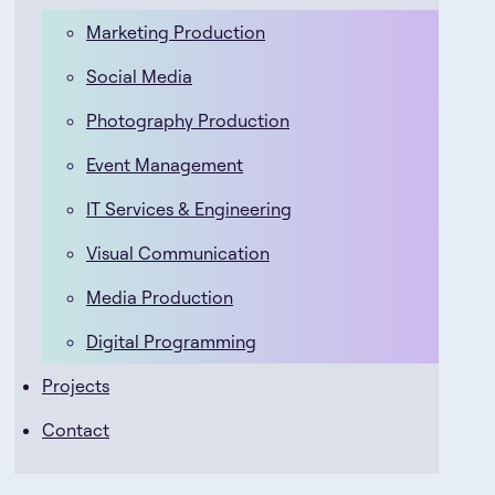
Marketing Production
Social Media
Photography Production
Event Management
IT Services & Engineering
Visual Communication
Media Production
Digital Programming
Projects
Contact