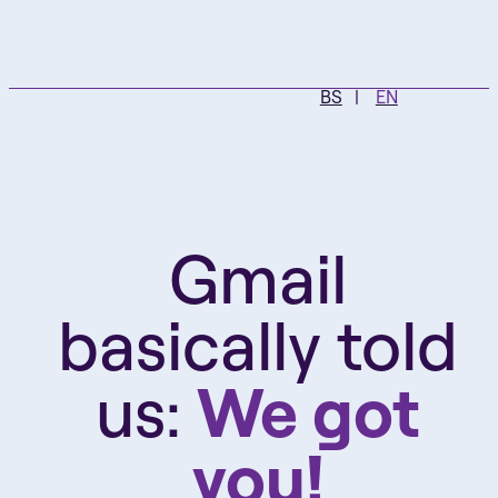
BS
EN
Gmail
basically told
us:
We got
you!