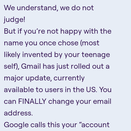
We understand, we do not
judge!
But if you’re not happy with the
name you once chose (most
likely invented by your teenage
self), Gmail has just rolled out a
major update, currently
available to users in the US. You
can FINALLY change your email
address.
Google calls this your “account