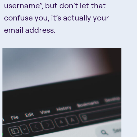
username”, but don’t let that
confuse you, it’s actually your
email address.