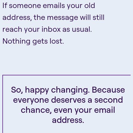
If someone emails your old
address, the message will still
reach your inbox as usual.
Nothing gets lost.
So, happy changing. Because
everyone deserves a second
chance, even your email
address.