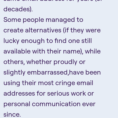
decades).
Some people managed to
create alternatives (if they were
lucky enough to find one still
available with their name), while
others, whether proudly or
slightly embarrassed,have been
using their most cringe email
addresses for serious work or
personal communication ever
since.