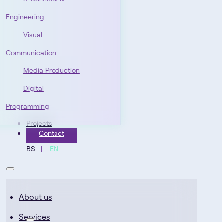
Engineering
Visual
Communication
Media Production
Digital
Programming
Projects
Contact
BS
EN
About us
Services