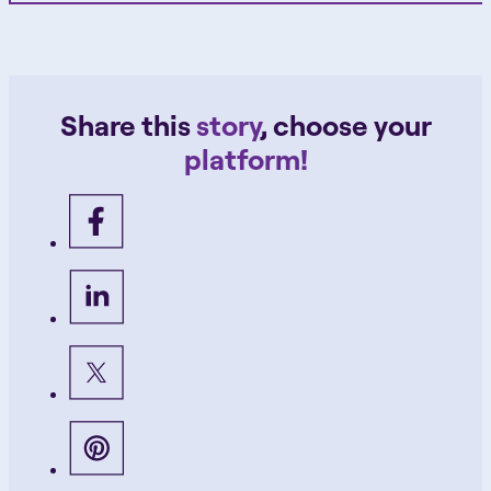
Share this
story
, choose your
platform!