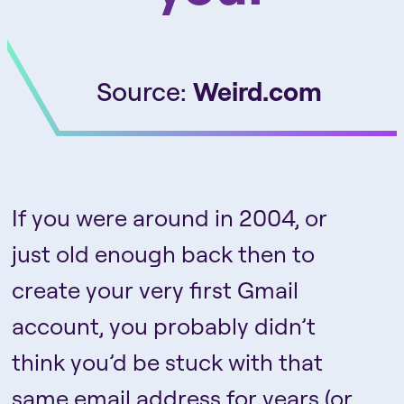
Source:
Weird.com
If you were around in 2004, or
just old enough back then to
create your very first Gmail
account, you probably didn’t
think you’d be stuck with that
same email address for years (or