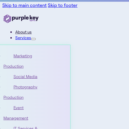
Skip to main content
Skip to footer
About us
Services
Marketing
Production
Social Media
Photography
Production
Event
Management
IT Services &