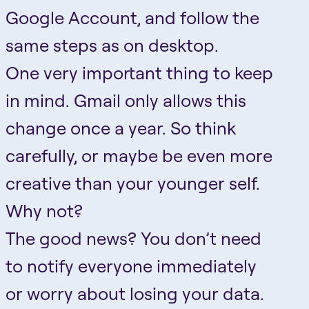
Google Account, and follow the
same steps as on desktop.
One very important thing to keep
in mind. Gmail only allows this
change once a year. So think
carefully, or maybe be even more
creative than your younger self.
Why not?
The good news? You don’t need
to notify everyone immediately
or worry about losing your data.