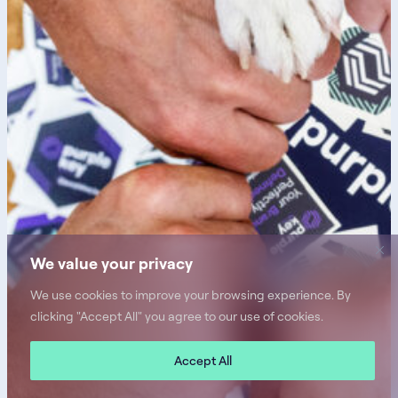
We value your privacy
We use cookies to improve your browsing experience. By
clicking "Accept All" you agree to our use of cookies.
Accept All