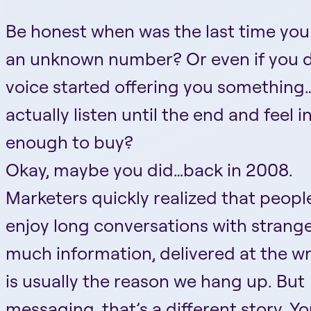
Be honest when was the last time yo
an unknown number? Or even if you d
voice started offering you something
actually listen until the end and feel 
enough to buy?
Okay, maybe you did…back in 2008.
Marketers quickly realized that peopl
enjoy long conversations with strange
much information, delivered at the w
is usually the reason we hang up. But
messaging, that’s a different story. Y