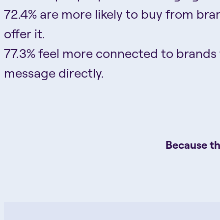
72.4% are more likely to buy from bra
offer it.
77.3% feel more connected to brands
message directly.
Because th