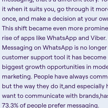
it when it suits you, go through it mo
once, and make a decision at your ow
This shift became even more promine
rise of apps like WhatsApp and Viber.
Messaging on WhatsApp is no longer 
customer support tool it has become 
biggest growth opportunities in mod
marketing. People have always comm
but the way they do it,and especially
want to communicate with brands,ha
73.3% of people prefer messaging.