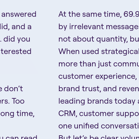
u answered
At the same time, 69.9
id, and a
by irrelevant messages
… did you
not about quantity, bu
interested
When used strategical
more than just commun
customer experience, 
e don’t
brand trust, and reve
rs. Too
leading brands today 
rong time,
CRM, customer support
one unified conversat
ou can read
But let’s be clear volu