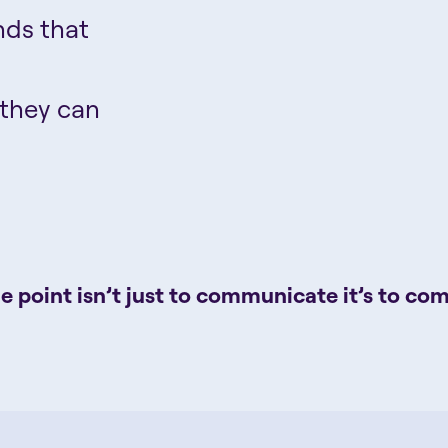
nds that
 they can
e point isn’t just to communicate it’s to co