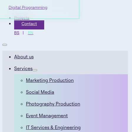
Digital Programming
Projects
Contact
BS
EN
About us
Services
Marketing Production
Social Media
Photography Production
Event Management
IT Services & Engineering