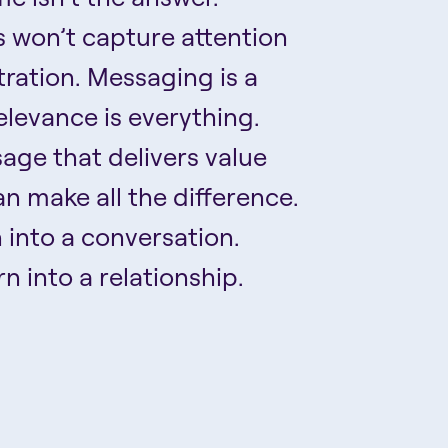
 won’t capture attention
ustration. Messaging is a
elevance is everything.
age that delivers value
n make all the difference.
n into a conversation.
n into a relationship.