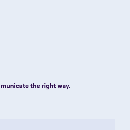
mmunicate the right way.