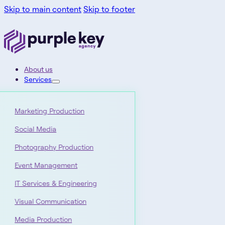
Skip to main content
Skip to footer
About us
Services
Marketing Production
Social Media
Photography Production
Event Management
IT Services & Engineering
Visual Communication
Media Production