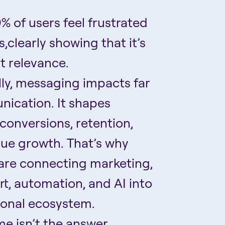
% of users feel frustrated
,clearly showing that it’s
t relevance.
ly, messaging impacts far
ication. It shapes
conversions, retention,
nue growth. That’s why
are connecting marketing,
, automation, and AI into
ional ecosystem.
me isn’t the answer.