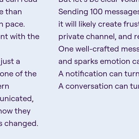
re than
Sending 100 messages
n pace.
it will likely create fr
nt with the
private channel, and r
One well-crafted mess
just a
and sparks emotion ca
one of the
A notification can tur
ern
A conversation can tur
unicated,
 how they
s changed.