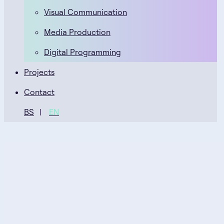
Visual Communication
Media Production
Digital Programming
Projects
Contact
BS
EN