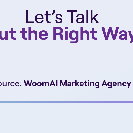
Let’s Talk
ut the Right Wa
ource:
WoomAI Marketing Agency